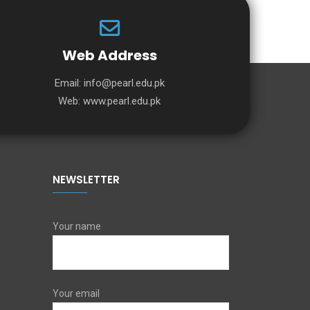
Web Address
Email:
info@pearl.edu.pk
Web:
www.pearl.edu.pk
NEWSLETTER
Your name
Your email