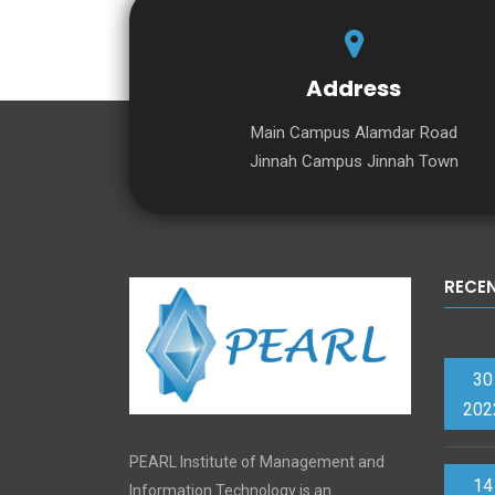
Address
Main Campus Alamdar Road
Jinnah Campus Jinnah Town
RECE
30
202
PEARL Institute of Management and
14
Information Technology is an