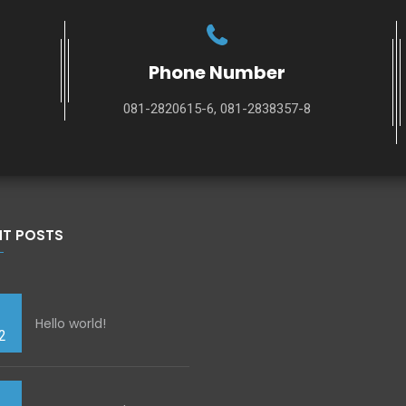
Phone Number
081-2820615-6, 081-2838357-8
NT POSTS
Hello world!
2