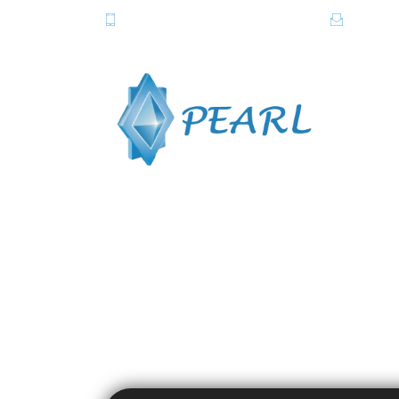
081-2820615-6, 081-2838357-8
info@pe