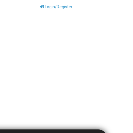
Login/Register
ONTACT US
DOWNLOADS
ABOUT US