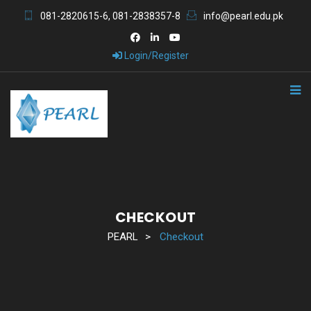
081-2820615-6, 081-2838357-8
info@pearl.edu.pk
Login/Register
CHECKOUT
PEARL
>
Checkout