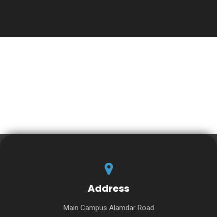
Address
Main Campus Alamdar Road