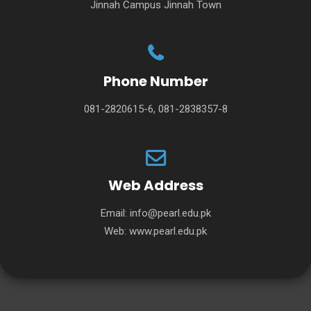
Jinnah Campus Jinnah Town
Phone Number
081-2820615-6, 081-2838357-8
Web Address
Email:
info@pearl.edu.pk
Web:
www.pearl.edu.pk