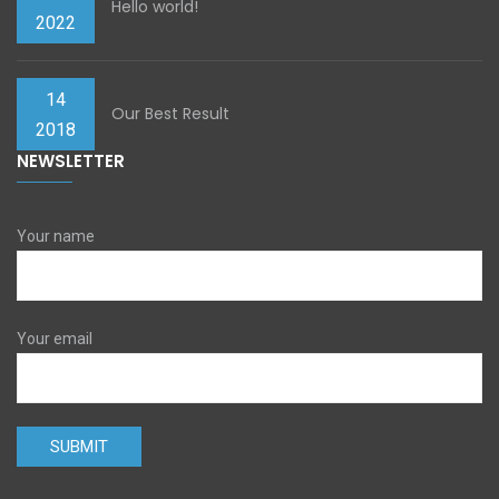
Hello world!
2022
14
Our Best Result
2018
NEWSLETTER
Your name
Your email