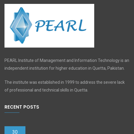
PEARL Institute of Management and Information Technology is an
independent institution for higher education in Quetta, Pakistan.
The institute was established in 1999 to address the severe lack
of professional and technical skills in Quetta.
RECENT POSTS
30