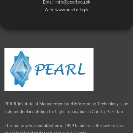
Email:
info@pearl.edu.pk
Web:
www.pearl.edu.pk
PEARL Institute of Management and Information Technology is an
independent institution for higher education in Quetta, Pakistan.
The institute was established in 1999 to address the severe lack