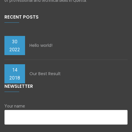
of professional and technical skills in Quetta.
RECENT POSTS
30
Hello world!
2022
14
Our Best Result
2018
NEWSLETTER
Your name