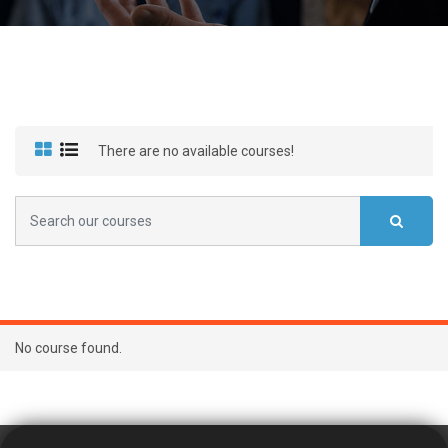
There are no available courses!
No course found.