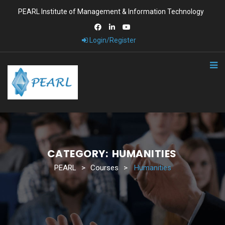
PEARL Institute of Management & Information Technology
Login/Register
CATEGORY:
HUMANITIES
PEARL
>
Courses
>
Humanities