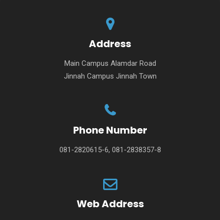
Address
Main Campus Alamdar Road
Jinnah Campus Jinnah Town
Phone Number
081-2820615-6, 081-2838357-8
Web Address