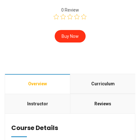
0
Review
Buy Now
Overview
Curriculum
Instructor
Reviews
Course Details