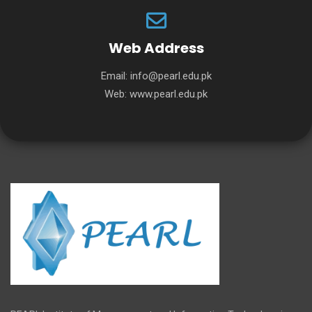
Web Address
Email:
info@pearl.edu.pk
Web:
www.pearl.edu.pk