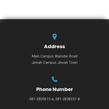
Address
Main Campus Alamdar Road
Jinnah Campus Jinnah Town
Phone Number
081-2820615-6, 081-2838357-8