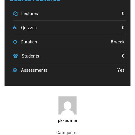
Lectures
0
Quizzes
0
Duration
8 week
Students
0
Assessments
Yes
pk-admin
Categorires