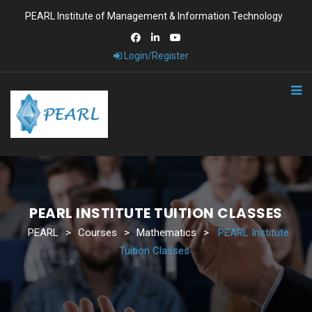
PEARL Institute of Management & Information Technology
Login/Register
PEARL INSTITUTE TUITION CLASSES
PEARL
>
Courses
>
Mathematics
>
PEARL Institute
Tuition Classes