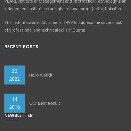
PEARL Institute of Management and Information Technology is an
independent institution for higher education in Quetta, Pakistan.
The institute was established in 1999 to address the severe lack
of professional and technical skills in Quetta.
RECENT POSTS
30
Hello world!
2022
14
Our Best Result
2018
NEWSLETTER