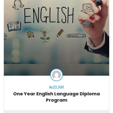
₨23,500
One Year English Language Diploma
Program