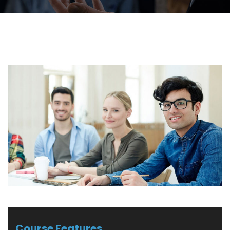
Course Features