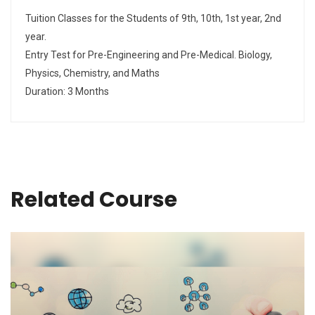
Tuition Classes for the Students of 9th, 10th, 1st year, 2nd
year.
Entry Test for Pre-Engineering and Pre-Medical. Biology,
Physics, Chemistry, and Maths
Duration: 3 Months
Related Course