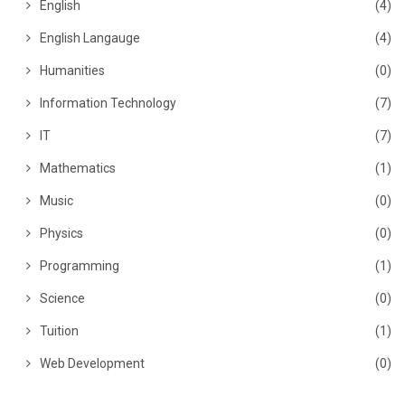
English
(4)
English Langauge
(4)
Humanities
(0)
Information Technology
(7)
IT
(7)
Mathematics
(1)
Music
(0)
Physics
(0)
Programming
(1)
Science
(0)
Tuition
(1)
Web Development
(0)