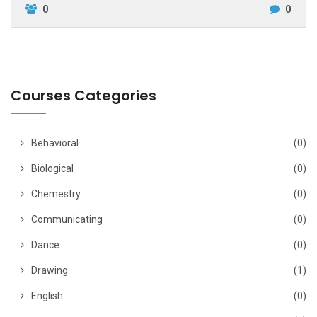
0
0
Courses Categories
Behavioral
(0)
Biological
(0)
Chemestry
(0)
Communicating
(0)
Dance
(0)
Drawing
(1)
English
(0)