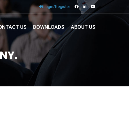
Login/Register
ONTACT US
DOWNLOADS
ABOUT US
NY.