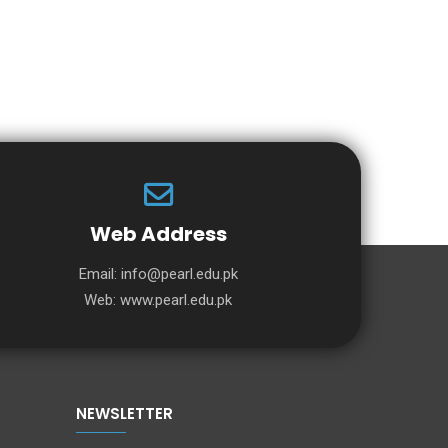
Web Address
Email:
info@pearl.edu.pk
Web:
www.pearl.edu.pk
NEWSLETTER