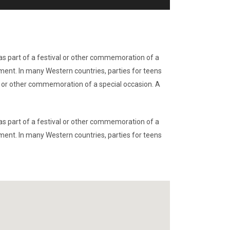
r as part of a festival or other commemoration of a
nment. In many Western countries, parties for teens
val or other commemoration of a special occasion. A
r as part of a festival or other commemoration of a
nment. In many Western countries, parties for teens