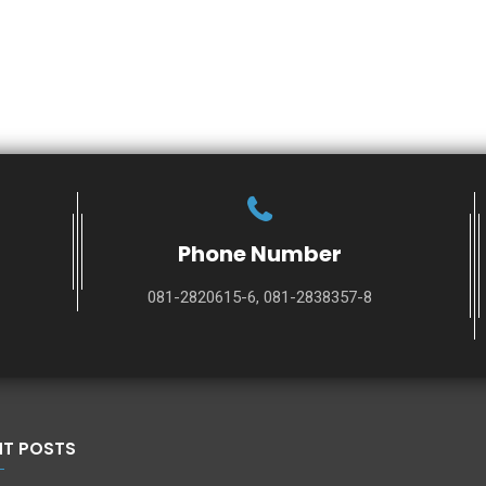
Phone Number
081-2820615-6, 081-2838357-8
NT POSTS