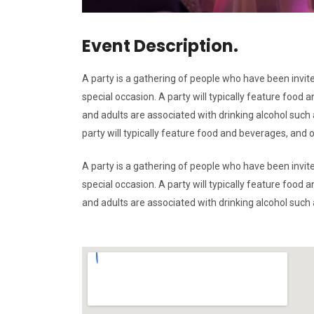
Event Description.
A party is a gathering of people who have been invite
special occasion. A party will typically feature foo
and adults are associated with drinking alcohol such a
party will typically feature food and beverages, and
A party is a gathering of people who have been invite
special occasion. A party will typically feature foo
and adults are associated with drinking alcohol such a