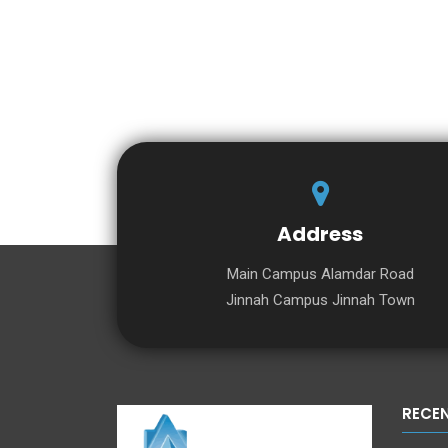
Address
Main Campus Alamdar Road
Jinnah Campus Jinnah Town
RECE