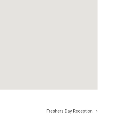
Freshers Day Reception.