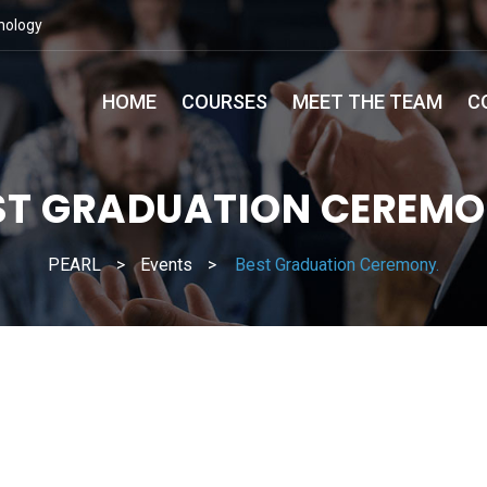
nology
HOME
COURSES
MEET THE TEAM
C
ST GRADUATION CEREMO
PEARL
>
Events
>
Best Graduation Ceremony.