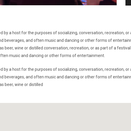
d by a host for the purposes of socializing, conversation, recreation, o
d and beverages, and often music and dancing or other forms of entertai
s beer, wine or distilled conversation, recreation, or as part of a festi
 often music and dancing or other forms of entertainment.
d by a host for the purposes of socializing, conversation, recreation, o
d and beverages, and often music and dancing or other forms of entertai
s beer, wine or distilled