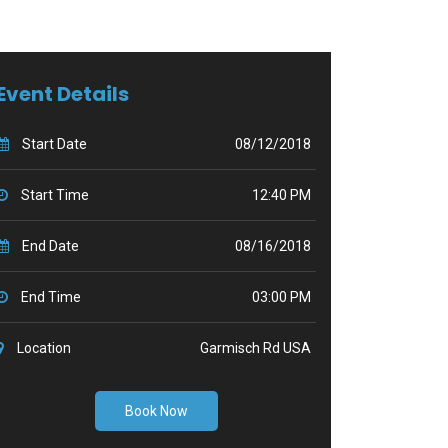
Event Details
Start Date
08/12/2018
Start Time
12:40 PM
End Date
08/16/2018
End Time
03:00 PM
Location
Garmisch Rd USA
Book Now