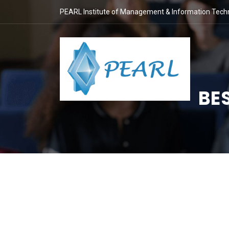
PEARL Institute of Management & Information Tech
BE