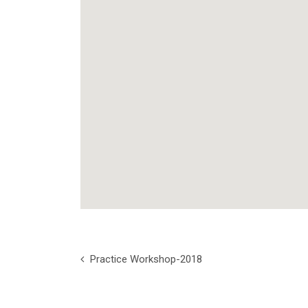
Practice Workshop-2018