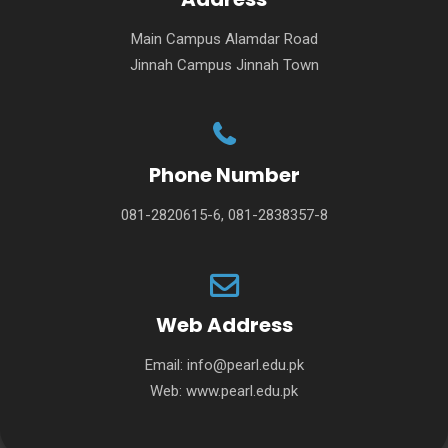
Main Campus Alamdar Road
Jinnah Campus Jinnah Town
Phone Number
081-2820615-6, 081-2838357-8
Web Address
Email:
info@pearl.edu.pk
Web:
www.pearl.edu.pk