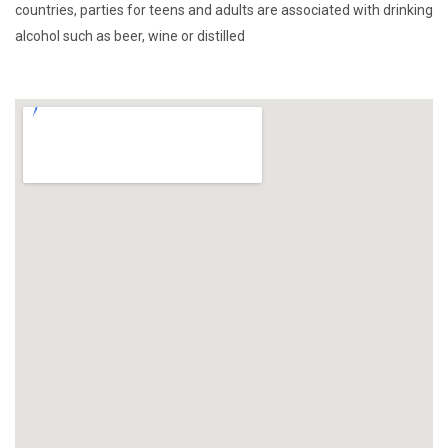
countries, parties for teens and adults are associated with drinking
alcohol such as beer, wine or distilled