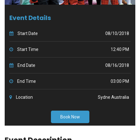
Event Details
Start Date
08/10/2018
Start Time
12:40 PM
End Date
08/16/2018
End Time
03:00 PM
Location
Sydne Australia
Book Now