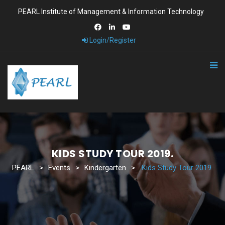
PEARL Institute of Management & Information Technology
Login/Register
KIDS STUDY TOUR 2019.
PEARL
>
Events
>
Kindergarten
>
Kids Study Tour 2019.