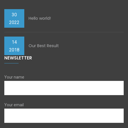
30
Hello world!
2022
14
Our Best Result
2018
NEWSLETTER
Your name
Your email