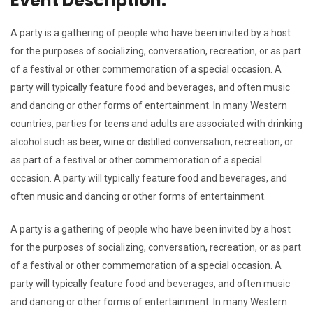
Event Description.
A party is a gathering of people who have been invited by a host
for the purposes of socializing, conversation, recreation, or as part
of a festival or other commemoration of a special occasion. A
party will typically feature food and beverages, and often music
and dancing or other forms of entertainment. In many Western
countries, parties for teens and adults are associated with drinking
alcohol such as beer, wine or distilled conversation, recreation, or
as part of a festival or other commemoration of a special
occasion. A party will typically feature food and beverages, and
often music and dancing or other forms of entertainment.
A party is a gathering of people who have been invited by a host
for the purposes of socializing, conversation, recreation, or as part
of a festival or other commemoration of a special occasion. A
party will typically feature food and beverages, and often music
and dancing or other forms of entertainment. In many Western