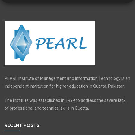
PEARL Institute of Management and Information Technology is an
independent institution for higher education in Quetta, Pakistan.
The institute was established in 1999 to address the severe lack
of professional and technical skills in Quetta.
RECENT POSTS