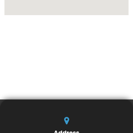
Address