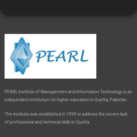
PEARL Institute of Management and Information Technology is an
independent institution for higher education in Quetta, Pakistan.
The institute was established in 1999 to address the severe lack
of professional and technical skills in Quetta.