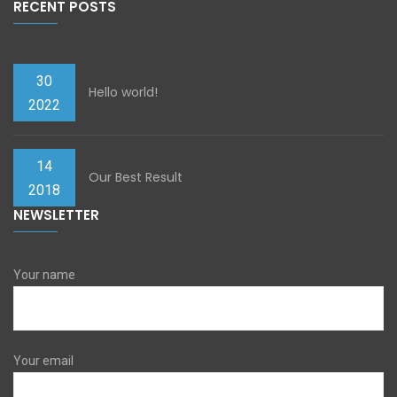
RECENT POSTS
30
Hello world!
2022
14
Our Best Result
2018
NEWSLETTER
Your name
Your email