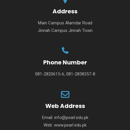
Address
Main Campus Alamdar Road
Jinnah Campus Jinnah Town
Phone Number
081-2820615-6, 081-2838357-8
Web Address
Email:
info@pearl.edu.pk
Web:
www.pearl.edu.pk