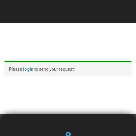
Please
login
to send your request!