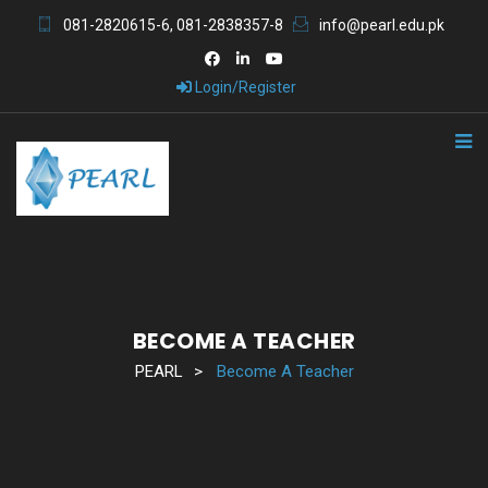
081-2820615-6, 081-2838357-8
info@pearl.edu.pk
Login/Register
BECOME A TEACHER
PEARL
>
Become A Teacher