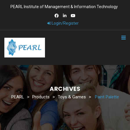
PEARL Institute of Management & Information Technology
Login/Register
ARCHIVES
PEARL
>
Products
>
Toys & Games
>
Paint Palette