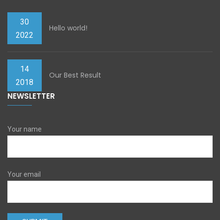
30
Hello world!
2022
14
Our Best Result
2018
NEWSLETTER
Your name
Your email