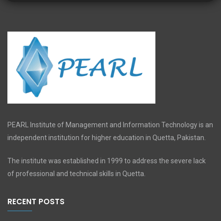
PEARL Institute of Management and Information Technology is an
independent institution for higher education in Quetta, Pakistan.
The institute was established in 1999 to address the severe lack
of professional and technical skills in Quetta.
RECENT POSTS