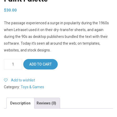
$
30.00
The passage experienced a surge in popularity during the 1960s
when Letraset used it on their dry-transfer sheets, and again
during the 90s as desktop publishers bundled the text with their
software. Today it’s seen all around the web; on templates,
websites, and stock designs.
Paint
ADD TO CART
Palette
quantity
Add to wishlist
Category:
Toys & Games
Description
Reviews (0)