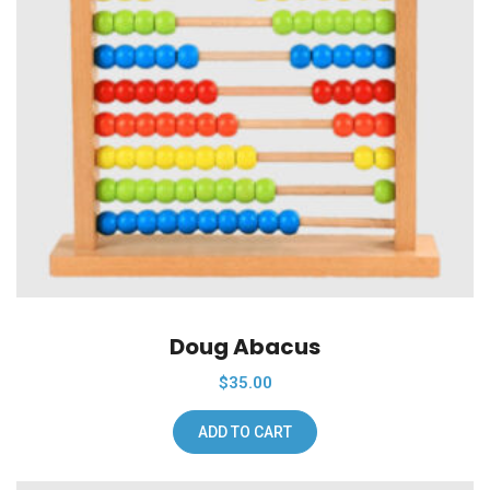
Add To Wishlist
Doug Abacus
$
35.00
ADD TO CART