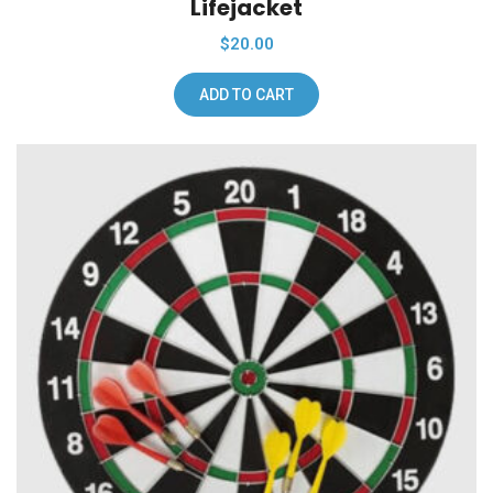
Lifejacket
$
20.00
ADD TO CART
Add To Wishlist