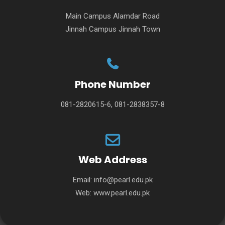
Main Campus Alamdar Road
Jinnah Campus Jinnah Town
Phone Number
081-2820615-6, 081-2838357-8
Web Address
Email:
info@pearl.edu.pk
Web:
www.pearl.edu.pk