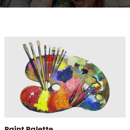
Paint Palette