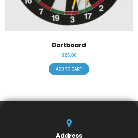
Dartboard
$
25.00
ADD TO CART
Address