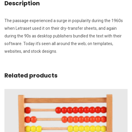
Description
The passage experienced a surge in popularity during the 1960s
when Letraset used it on their dry-transfer sheets, and again
during the 90s as desktop publishers bundled the text with their
software. Today it’s seen all around the web; on templates,
websites, and stock designs.
Related products