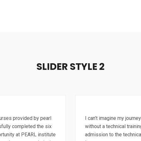
SLIDER STYLE 2
ourses provided by pearl
I can’t imagine my journey
sfully completed the six
without a technical traini
rtunity at PEARL institute
admission to the technica