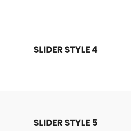
SLIDER STYLE 4
SLIDER STYLE 5