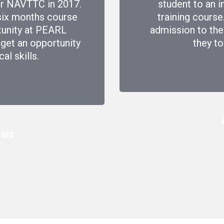
der NAVTTC in 2017.
student to an i
six months course
training course
tunity at PEARL
admission to the
I get an opportunity
they to
l skills.
aiz