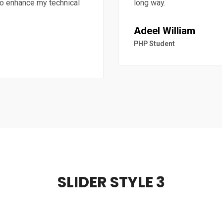
 to enhance my technical
long way.
Adeel William
PHP Student
SLIDER STYLE 3