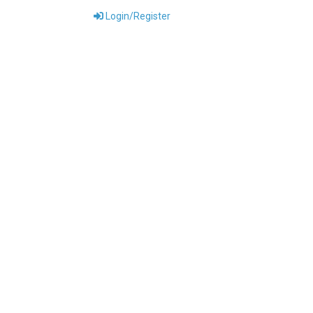
Login/Register
ONTACT US
DOWNLOADS
ABOUT US