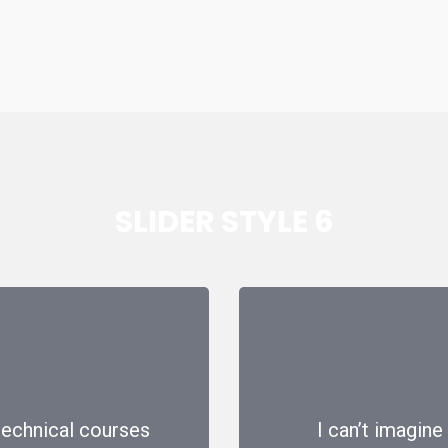
SLIDER STYLE 6
 technical courses
I can’t imagine