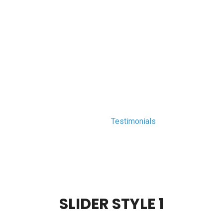
arl.edu.pk
HOME
COURSES
MEET THE TEAM
C
TESTIMONIALS
PEARL
>
Testimonials
SLIDER STYLE 1