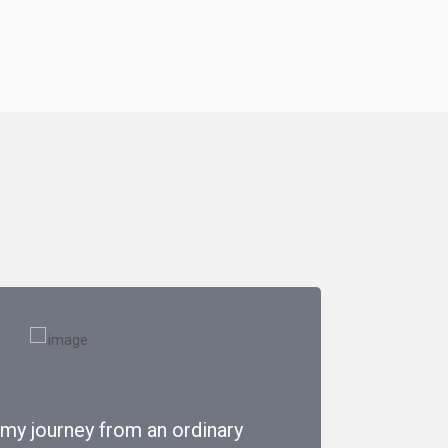
 my journey from an ordinary