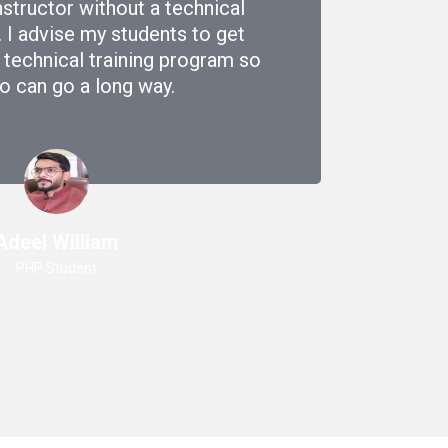
nstructor without a technical
. I advise my students to get
 technical training program so
o can go a long way.
Adeel William
PHP Student