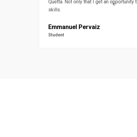
Quetta. Not only that I get an opportunity
skills.
Emmanuel Pervaiz
Student