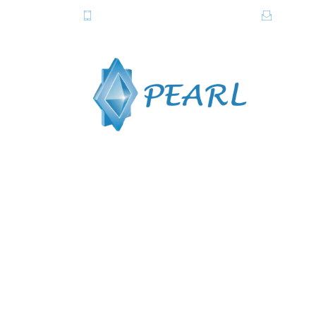
081-2820615-6, 081-2838357-8
info@pe