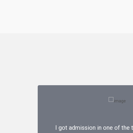
I got admission in one of the