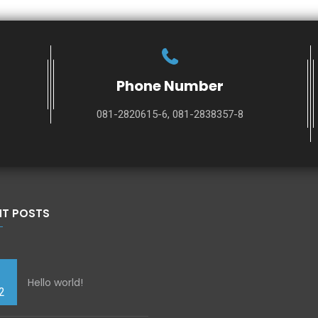
Phone Number
081-2820615-6, 081-2838357-8
NT POSTS
Hello world!
2