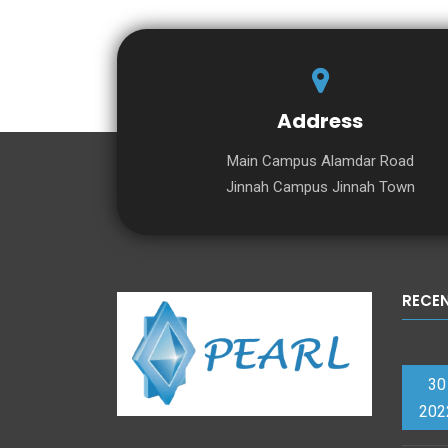
Address
Main Campus Alamdar Road
Jinnah Campus Jinnah Town
RECE
30
202