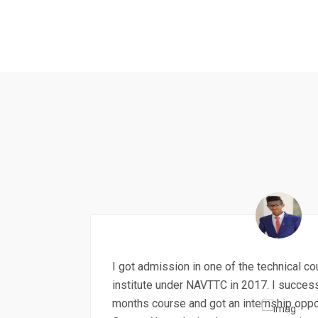
I got admission in one of the technical c
institute under NAVTTC in 2017. I succes
months course and got an internship oppo