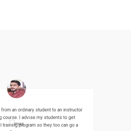
 from an ordinary student to an instructor
ng course. I advise my students to get
l training program so they too can go a