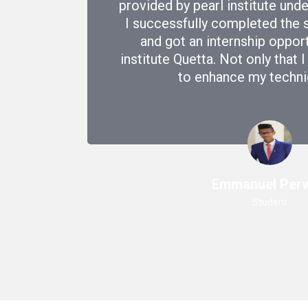
provided by pearl institute un
I successfully completed the 
and got an internship oppor
institute Quetta. Not only that 
to enhance my technica
Emmanuel Perv
Student