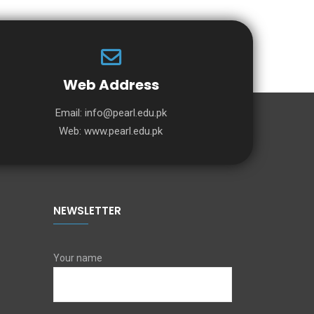
Web Address
Email:
info@pearl.edu.pk
Web:
www.pearl.edu.pk
NEWSLETTER
Your name