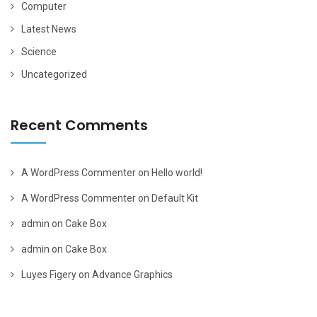
Computer
Latest News
Science
Uncategorized
Recent Comments
A WordPress Commenter
on
Hello world!
A WordPress Commenter
on
Default Kit
admin
on
Cake Box
admin
on
Cake Box
Luyes Figery
on
Advance Graphics