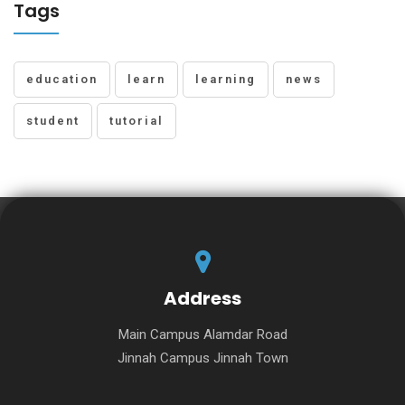
Tags
education
learn
learning
news
student
tutorial
Address
Main Campus Alamdar Road
Jinnah Campus Jinnah Town