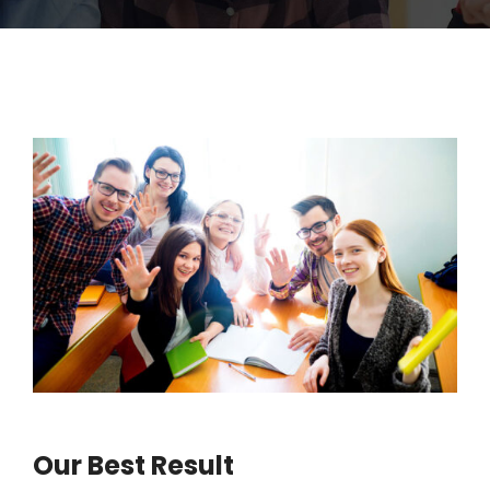
Our Best Result