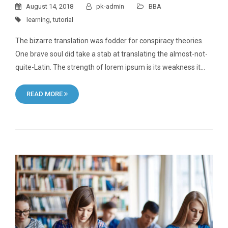
August 14, 2018
pk-admin
BBA
learning
,
tutorial
The bizarre translation was fodder for conspiracy theories.
One brave soul did take a stab at translating the almost-not-
quite-Latin. The strength of lorem ipsum is its weakness it…
READ MORE