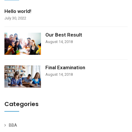
Hello world!
July 30, 2022
Our Best Result
August 14, 2018
Final Examination
August 14, 2018
Categories
BBA