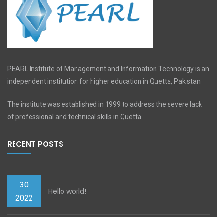
PEARL Institute of Management and Information Technology is an
independent institution for higher education in Quetta, Pakistan.
The institute was established in 1999 to address the severe lack
of professional and technical skills in Quetta.
RECENT POSTS
30
Hello world!
2022