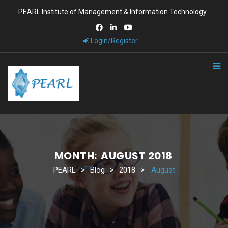
PEARL Institute of Management & Information Technology
Login/Register
MONTH:
AUGUST 2018
PEARL
>
Blog
>
2018
>
August