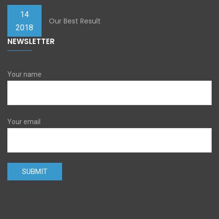
14
Our Best Result
2018
NEWSLETTER
Your name
Your email