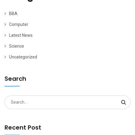
BBA
Computer
Latest News
Science
Uncategorized
Search
Search
for:
Recent Post