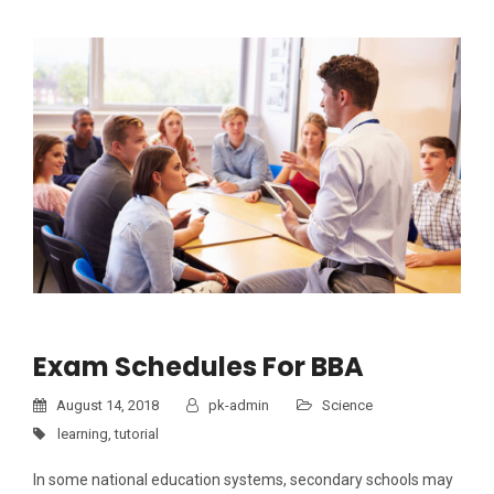
Exam Schedules For BBA
August 14, 2018
pk-admin
Science
learning
,
tutorial
In some national education systems, secondary schools may