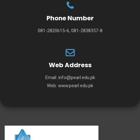
Phone Number
081-2820615-6, 081-2838357-8
Web Address
Email:
info@pearl.edu.pk
Web:
www.pearl.edu.pk