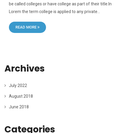
be called colleges or have college as part of their title.In
Lorem the term college is applied to any private…
READ MORE
Archives
July 2022
August 2018
June 2018
Categories