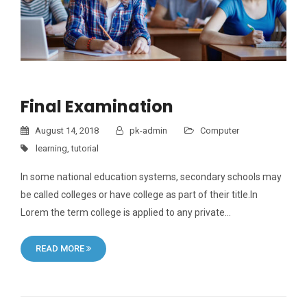
Final Examination
August 14, 2018
pk-admin
Computer
learning
,
tutorial
In some national education systems, secondary schools may
be called colleges or have college as part of their title.In
Lorem the term college is applied to any private…
READ MORE