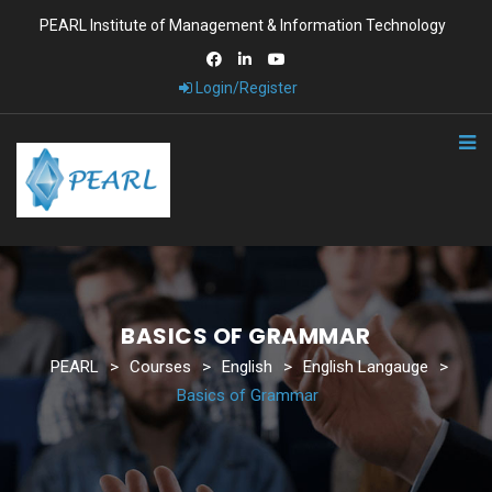
PEARL Institute of Management & Information Technology
Login/Register
BASICS OF GRAMMAR
PEARL
>
Courses
>
English
>
English Langauge
>
Basics of Grammar