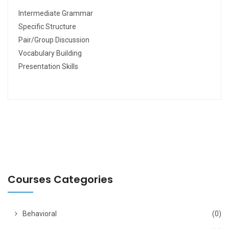
Intermediate Grammar
Specific Structure
Pair/Group Discussion
Vocabulary Building
Presentation Skills
Courses Categories
Behavioral
(0)