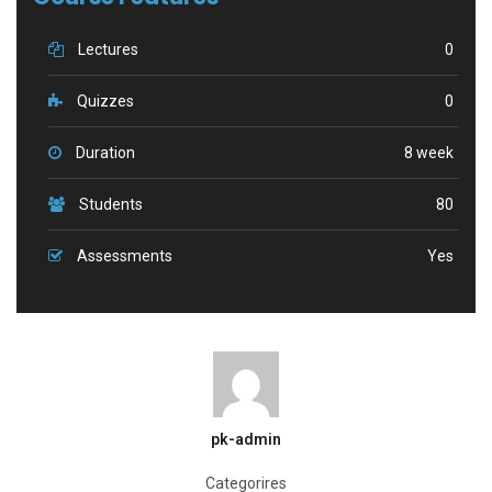
Lectures
0
Quizzes
0
Duration
8 week
Students
80
Assessments
Yes
pk-admin
Categorires