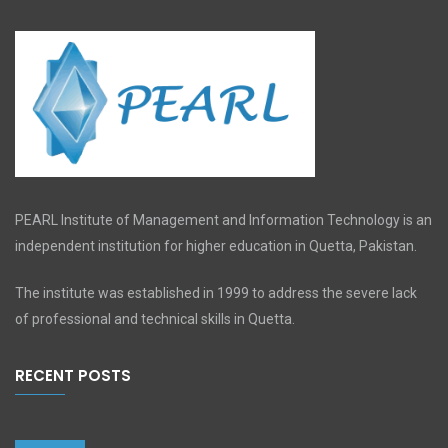
PEARL Institute of Management and Information Technology is an
independent institution for higher education in Quetta, Pakistan.
The institute was established in 1999 to address the severe lack
of professional and technical skills in Quetta.
RECENT POSTS