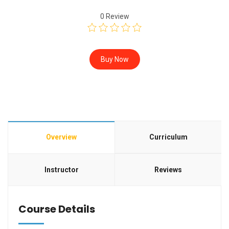
0
Review
Buy Now
Overview
Curriculum
Instructor
Reviews
Course Details