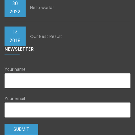
30
Hello world!
2022
14
Our Best Result
2018
NEWSLETTER
Your name
Your email