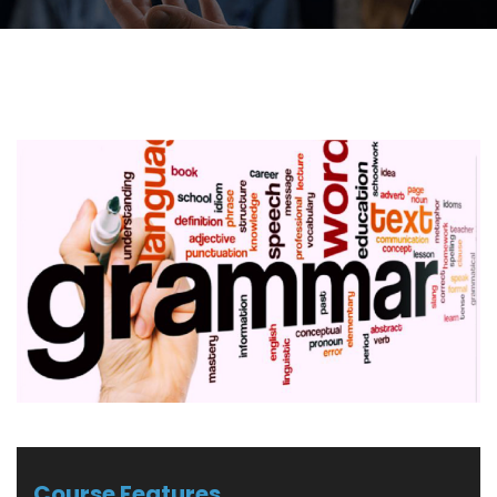
Course Features