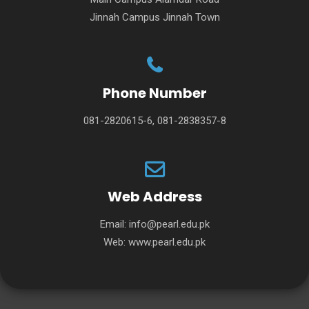
Jinnah Campus Jinnah Town
Phone Number
081-2820615-6, 081-2838357-8
Web Address
Email:
info@pearl.edu.pk
Web:
www.pearl.edu.pk