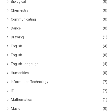
Biological
(0)
Chemestry
(0)
Communicating
(0)
Dance
(0)
Drawing
(1)
English
(4)
English
(0)
English Langauge
(4)
Humanities
(0)
Information Technology
(7)
IT
(7)
Mathematics
(1)
Music
(0)