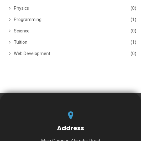
Physics
(0)
Programming
(1)
Science
(0)
Tuition
(1)
Web Development
(0)
Address
Main Campus Alamdar Road