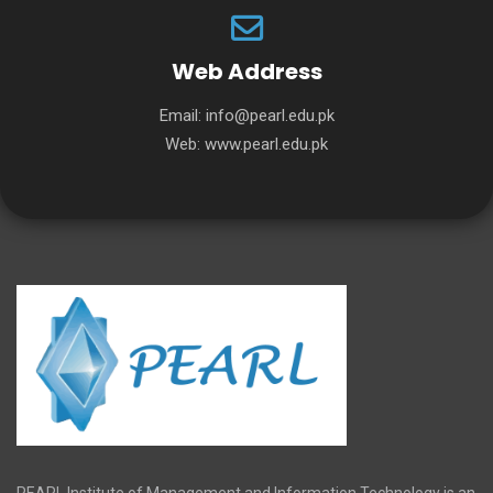
Web Address
Email:
info@pearl.edu.pk
Web:
www.pearl.edu.pk