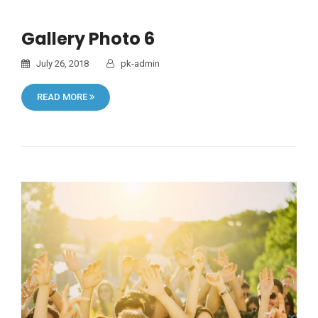
Gallery Photo 6
July 26, 2018
pk-admin
READ MORE