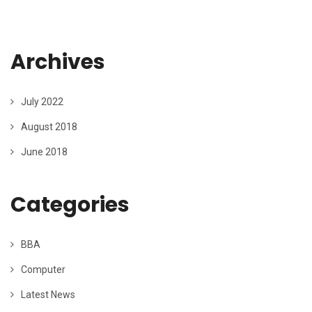
Archives
July 2022
August 2018
June 2018
Categories
BBA
Computer
Latest News