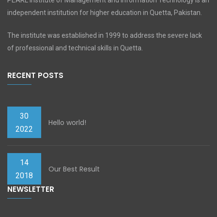
PEARL Institute of Management and Information Technology is an
independent institution for higher education in Quetta, Pakistan.
The institute was established in 1999 to address the severe lack
of professional and technical skills in Quetta.
RECENT POSTS
30
Hello world!
2022
14
Our Best Result
2018
NEWSLETTER