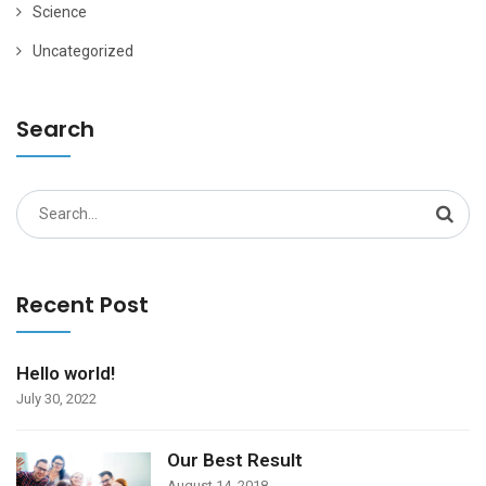
Science
Uncategorized
Search
Search
for:
Recent Post
Hello world!
July 30, 2022
Our Best Result
August 14, 2018