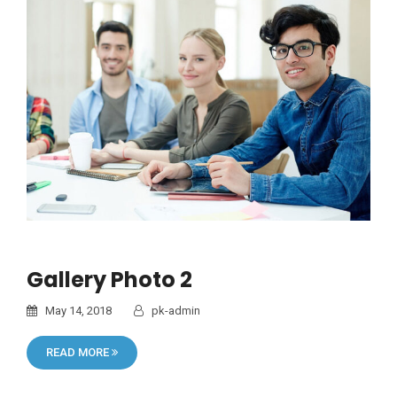
Gallery Photo 2
May 14, 2018
pk-admin
READ MORE