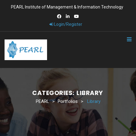
PEARL Institute of Management & Information Technology
Login/Register
CATEGORIES:
LIBRARY
PEARL
>
Portfolios
>
Library