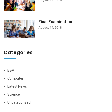
Final Examination
August 14, 2018
Categories
BBA
Computer
Latest News
Science
Uncategorized