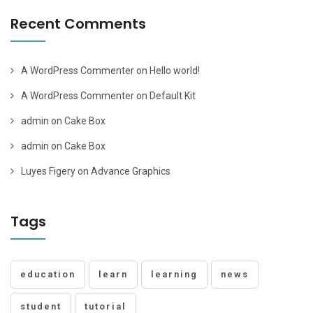
Recent Comments
A WordPress Commenter
on
Hello world!
A WordPress Commenter
on
Default Kit
admin
on
Cake Box
admin
on
Cake Box
Luyes Figery
on
Advance Graphics
Tags
education
learn
learning
news
student
tutorial