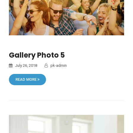
Gallery Photo 5
July 26, 2018
pk-admin
READ MORE