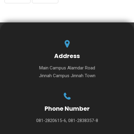
Address
Main Campus Alamdar Road
Jinnah Campus Jinnah Town
Phone Number
081-2820615-6, 081-2838357-8