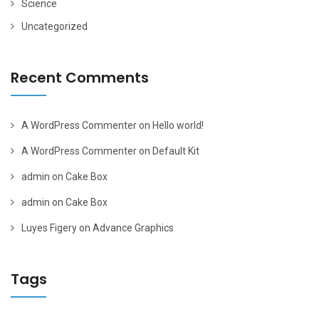
Science
Uncategorized
Recent Comments
A WordPress Commenter
on
Hello world!
A WordPress Commenter
on
Default Kit
admin
on
Cake Box
admin
on
Cake Box
Luyes Figery
on
Advance Graphics
Tags