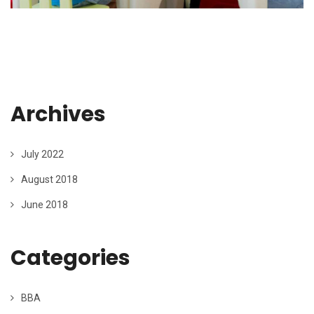
Archives
July 2022
August 2018
June 2018
Categories
BBA