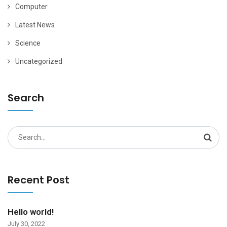
Computer
Latest News
Science
Uncategorized
Search
Search
for:
Recent Post
Hello world!
July 30, 2022