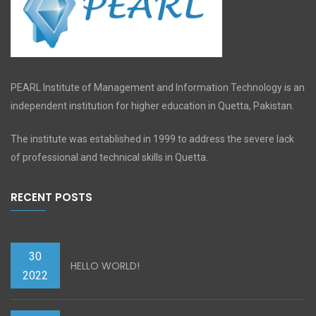
PEARL Institute of Management and Information Technology is an
independent institution for higher education in Quetta, Pakistan.
The institute was established in 1999 to address the severe lack
of professional and technical skills in Quetta.
RECENT POSTS
30
HELLO WORLD!
2022