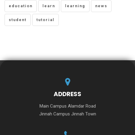
education
learn
learning
news
student
tutorial
ADDRESS
Main Campus Alamdar Road
Jinnah Campus Jinnah Town