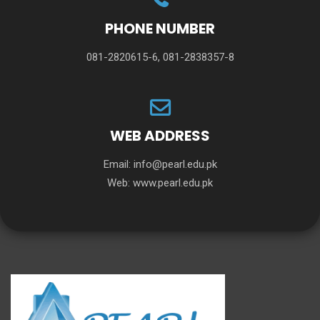
PHONE NUMBER
081-2820615-6, 081-2838357-8
WEB ADDRESS
Email:
info@pearl.edu.pk
Web:
www.pearl.edu.pk