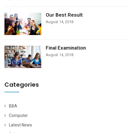
Our Best Result
August 14, 2018
Final Examination
August 14, 2018
Categories
BBA
Computer
Latest News