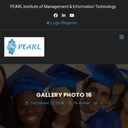
PEARL Institute of Management & Information Technology
Login/Register
GALLERY PHOTO 16
September 25, 2018
Pk-Admin
0