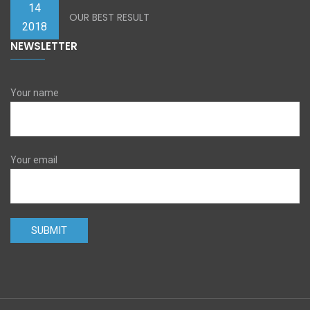
14
OUR BEST RESULT
2018
NEWSLETTER
Your name
Your email