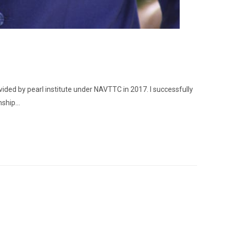
vided by pearl institute under NAVTTC in 2017. I successfully
nship…