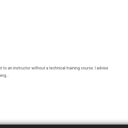
 to an instructor without a technical training course. I advise
ning…