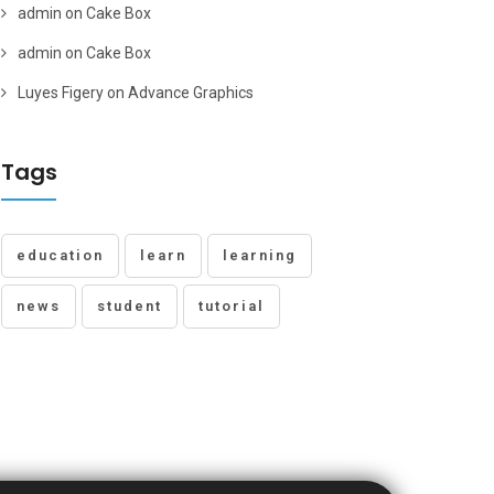
admin
on
Cake Box
admin
on
Cake Box
Luyes Figery
on
Advance Graphics
Tags
education
learn
learning
news
student
tutorial