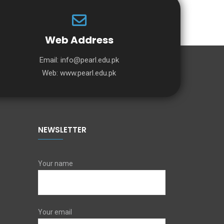
Web Address
Email:
info@pearl.edu.pk
Web:
www.pearl.edu.pk
NEWSLETTER
Your name
Your email