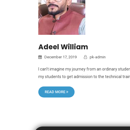
Adeel William
December 17, 2019
pk-admin
I can’t imagine my journey from an ordinary student
my students to get admission to the technical trai
READ MORE