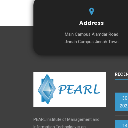
Address
Main Campus Alamdar Road
Jinnah Campus Jinnah Town
RECE
30
202
PEARL Institute of Management and
14
Information Technology is an