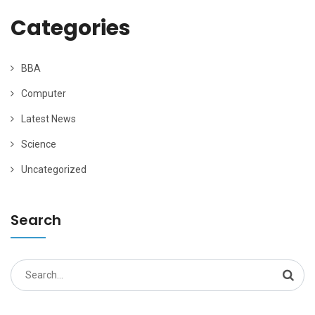
Categories
BBA
Computer
Latest News
Science
Uncategorized
Search
Search
for: