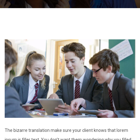
The bizarre translation make sure your client knows that lorem
ipsum is filler text. You don’t want them wondering why you filled