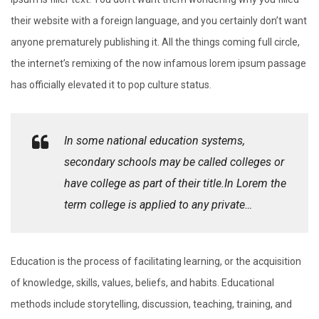
their website with a foreign language, and you certainly don’t want
anyone prematurely publishing it. All the things coming full circle,
the internet’s remixing of the now infamous lorem ipsum passage
has officially elevated it to pop culture status.
In some national education systems,
secondary schools may be called colleges or
have college as part of their title.In Lorem the
term college is applied to any private…
Education is the process of facilitating learning, or the acquisition
of knowledge, skills, values, beliefs, and habits. Educational
methods include storytelling, discussion, teaching, training, and