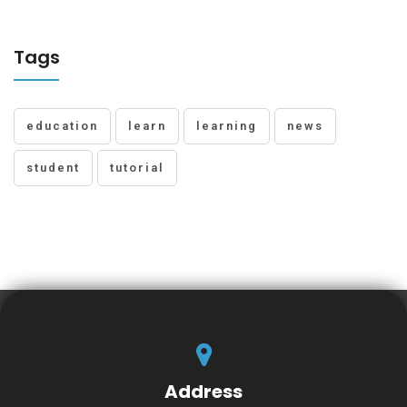
Tags
education
learn
learning
news
student
tutorial
Address