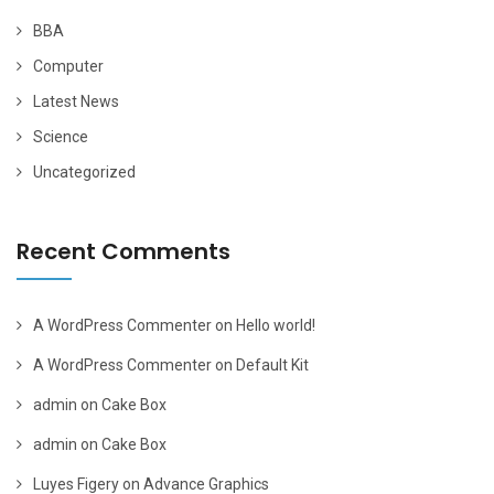
BBA
Computer
Latest News
Science
Uncategorized
Recent Comments
A WordPress Commenter
on
Hello world!
A WordPress Commenter
on
Default Kit
admin
on
Cake Box
admin
on
Cake Box
Luyes Figery
on
Advance Graphics