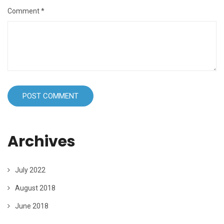
Comment
*
Archives
July 2022
August 2018
June 2018