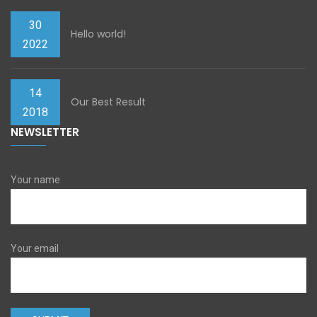
30
Hello world!
2022
14
Our Best Result
2018
NEWSLETTER
Your name
Your email