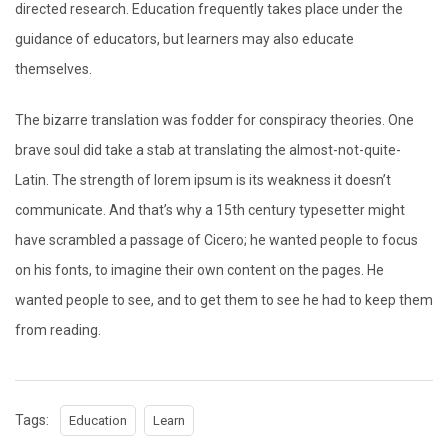
directed research. Education frequently takes place under the
guidance of educators, but learners may also educate
themselves.
The bizarre translation was fodder for conspiracy theories. One
brave soul did take a stab at translating the almost-not-quite-
Latin. The strength of lorem ipsum is its weakness it doesn’t
communicate. And that’s why a 15th century typesetter might
have scrambled a passage of Cicero; he wanted people to focus
on his fonts, to imagine their own content on the pages. He
wanted people to see, and to get them to see he had to keep them
from reading.
Tags:
Education
Learn