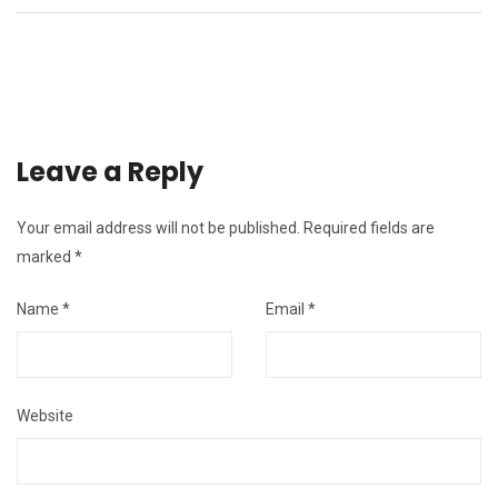
Leave a Reply
Your email address will not be published.
Required fields are
marked
*
Name
*
Email
*
Website