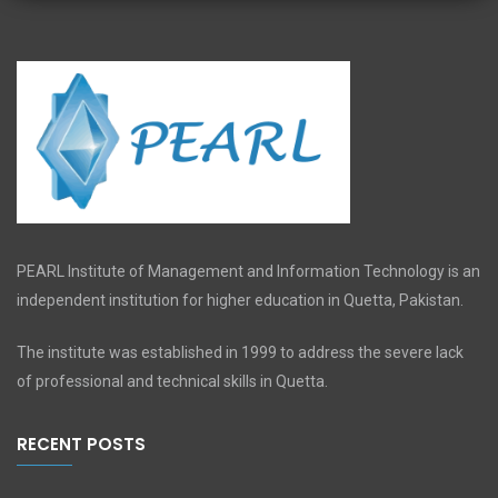
PEARL Institute of Management and Information Technology is an
independent institution for higher education in Quetta, Pakistan.
The institute was established in 1999 to address the severe lack
of professional and technical skills in Quetta.
RECENT POSTS