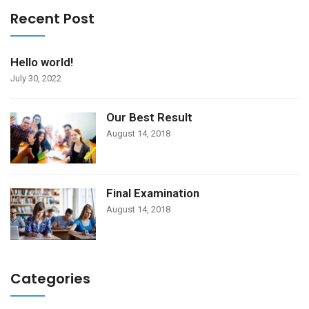
Recent Post
Hello world!
July 30, 2022
Our Best Result
August 14, 2018
Final Examination
August 14, 2018
Categories