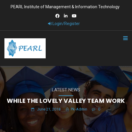
PEARL Institute of Management & Information Technology
Login/Register
LATEST NEWS
WHILE THE LOVELY VALLEY TEAM WORK
June 21, 2018
Pk-Admin
0