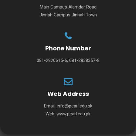
Main Campus Alamdar Road
Jinnah Campus Jinnah Town
Phone Number
081-2820615-6, 081-2838357-8
Web Address
Email:
info@pearl.edu.pk
Web:
www.pearl.edu.pk