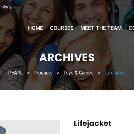
nology
HOME
COURSES
MEET THE TEAM
C
ARCHIVES
PEARL
>
Products
>
Toys & Games
>
Lifejacket
Lifejacket