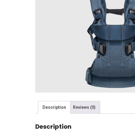
Description
Reviews (0)
Description