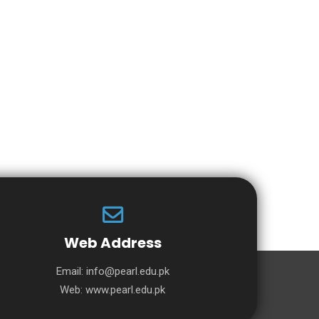
Web Address
Email:
info@pearl.edu.pk
Web:
www.pearl.edu.pk