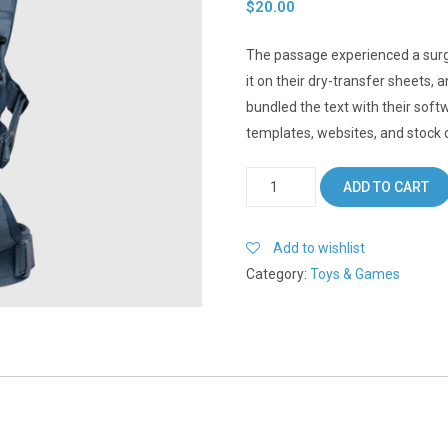
$
20.00
The passage experienced a surg
it on their dry-transfer sheets,
bundled the text with their soft
templates, websites, and stock 
Lifejacket
ADD TO CART
quantity
Add to wishlist
Category:
Toys & Games