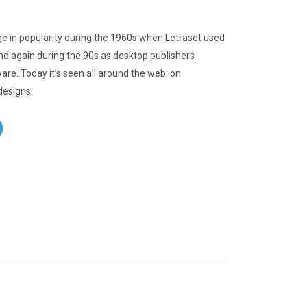
e in popularity during the 1960s when Letraset used
 and again during the 90s as desktop publishers
ware. Today it’s seen all around the web; on
designs.