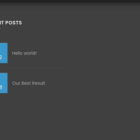
NT POSTS
Hello world!
2
Our Best Result
8