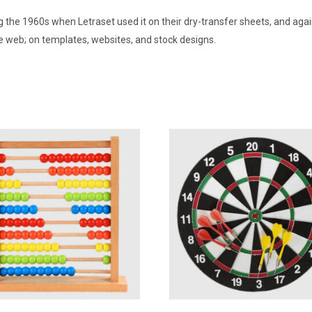
 the 1960s when Letraset used it on their dry-transfer sheets, and aga
the web; on templates, websites, and stock designs.
Add To Wishlist
Add To Wishlist