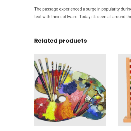
The passage experienced a surge in popularity during
text with their software. Today it’s seen all around 
Related products
Add To Wishlist