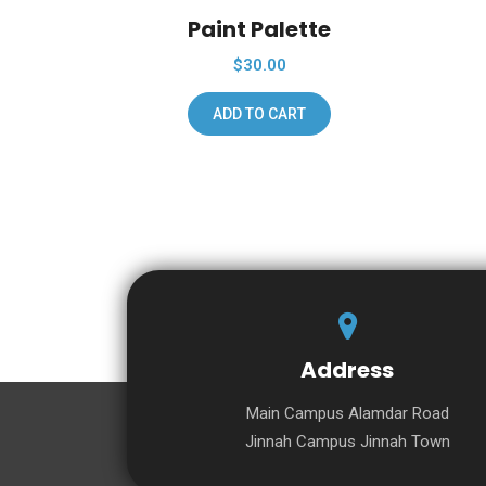
Paint Palette
$
30.00
ADD TO CART
Address
Main Campus Alamdar Road
Jinnah Campus Jinnah Town