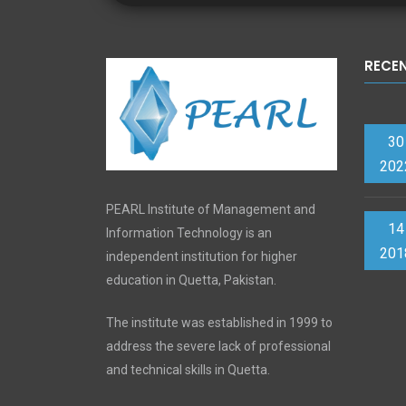
RECE
30
202
PEARL Institute of Management and
14
Information Technology is an
201
independent institution for higher
education in Quetta, Pakistan.
The institute was established in 1999 to
address the severe lack of professional
and technical skills in Quetta.