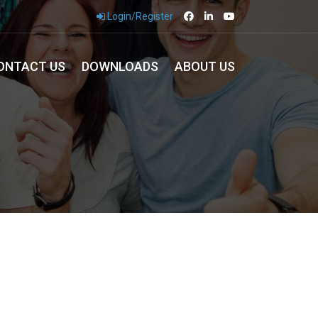
Login/Register
ONTACT US
DOWNLOADS
ABOUT US