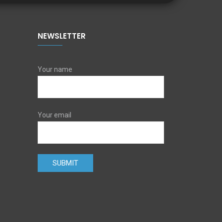
NEWSLETTER
Your name
Your email