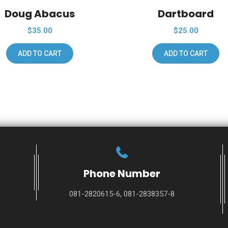
Doug Abacus
Dartboard
$
35.00
$
25.00
ADD TO CART
ADD TO CART
Phone Number
081-2820615-6, 081-2838357-8