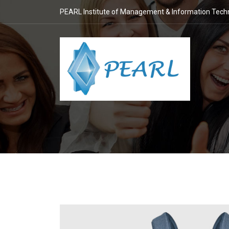
PEARL Institute of Management & Information Tech