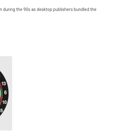
in during the 90s as desktop publishers bundled the