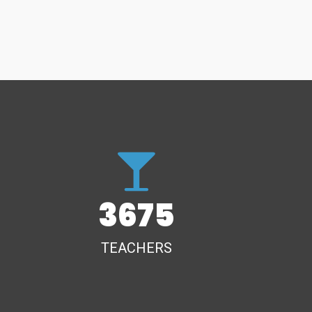
3675
TEACHERS