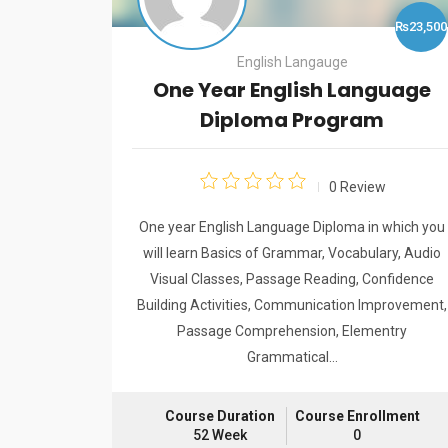
₨6,000
₨23,500
English Langauge
One Year English Language
Diploma Program
w
0 Review
se/Building
One year English Language Diploma in which you
uration: 2
will learn Basics of Grammar, Vocabulary, Audio
Visual Classes, Passage Reading, Confidence
Building Activities, Communication Improvement,
Passage Comprehension, Elementry
llment
Grammatical…
Course Duration
Course Enrollment
52 Week
0