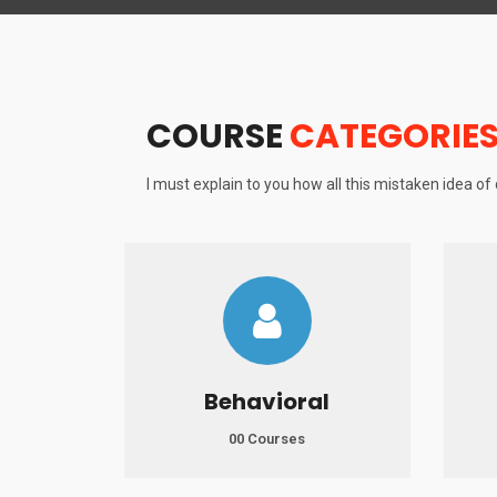
COURSE
CATEGORIE
I must explain to you how all this mistaken idea o
Behavioral
00 Courses