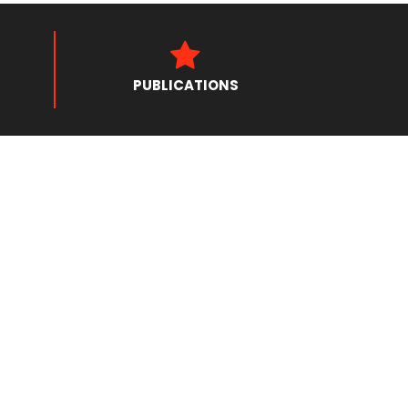
PUBLICATIONS