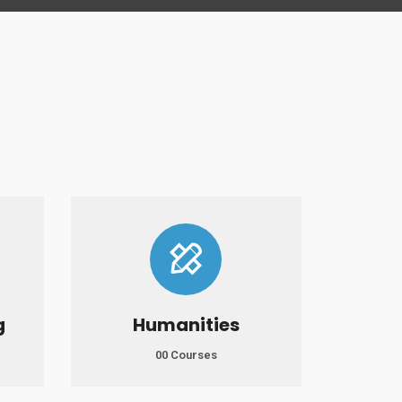
g
Humanities
00 Courses