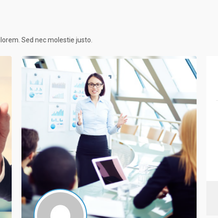
c lorem. Sed nec molestie justo.