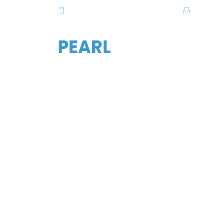
081-2820615-6, 081-2838357-8
info@pe
PEARL
FIND YO