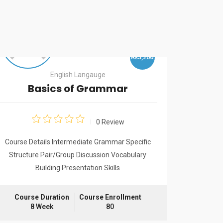
₨3,200
English Langauge
Basics of Grammar
I
Lan
0 Review
Course Details Intermediate Grammar Specific
Structure Pair/Group Discussion Vocabulary
Course De
Building Presentation Skills
Speaking. 
Months IE
Visa, Work
Course Duration
Course Enrollment
8 Week
80