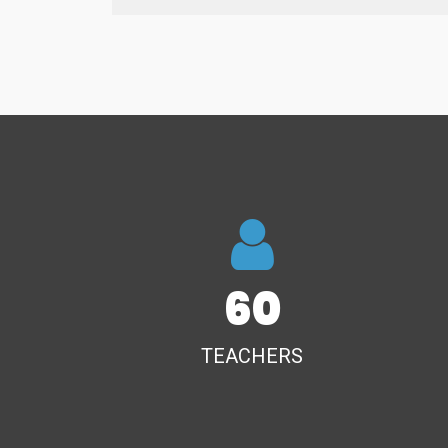
60
TEACHERS