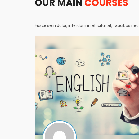
OUR MAIN
COURSES
Fusce sem dolor, interdum in efficitur at, faucibus ne