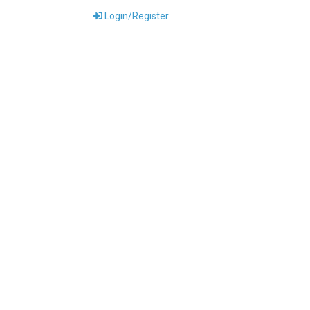
Login/Register
ONTACT US
DOWNLOADS
ABOUT US