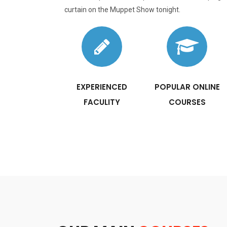
curtain on the Muppet Show tonight.
EXPERIENCED
POPULAR ONLINE
FACULITY
COURSES