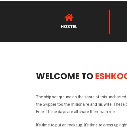
HOSTEL
WELCOME TO
ESHKO
The ship set ground on the shore of this uncharted d
the Skipper too the millionaire and his wife. These
Free. These days are all share them with me.
It’s time to put on makeup. It’s time to dress up right.