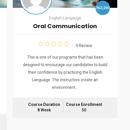
₨3,200
English Langauge
Oral Communication
0 Review
This is one of our programs that has been
designed to encourage our candidates to build
their confidence by practicing the English
Language. The instructors create an
environment…
Course Duration
Course Enrollment
8 Week
50