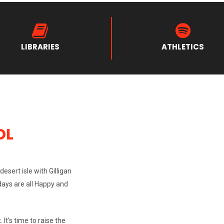
LIBRARIES
ATHLETICS
OL
esert isle with Gilligan
 days are all Happy and
 It’s time to raise the