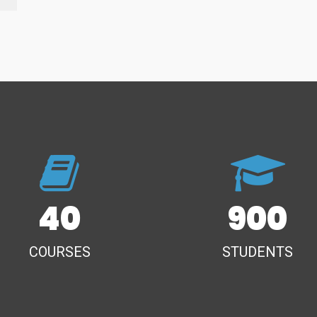
40
900
COURSES
STUDENTS