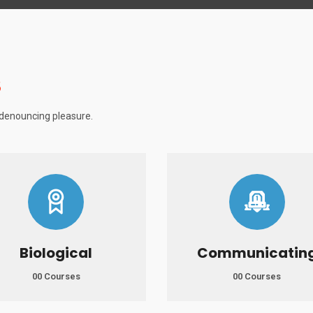
S
f denouncing pleasure.
Biological
Communicatin
00 Courses
00 Courses