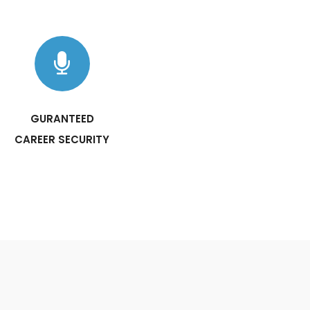
GURANTEED
CAREER SECURITY